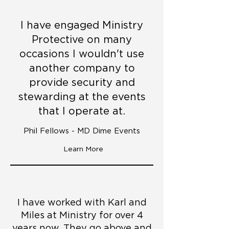
I have engaged Ministry
Protective on many
occasions I wouldn't use
another company to
provide security and
stewarding at the events
that I operate at.
Phil Fellows - MD Dime Events
Learn More
I have worked with Karl and
Miles at Ministry for over 4
years now. They go above and