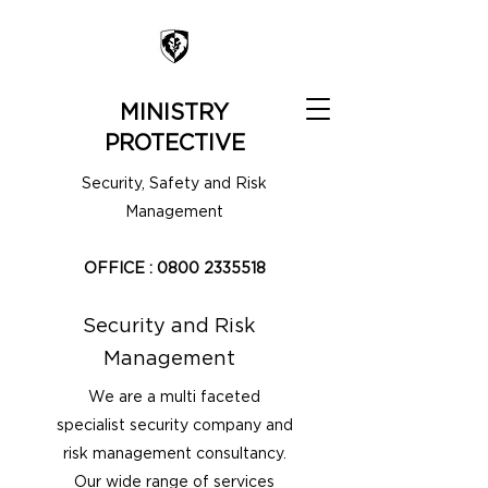
MINISTRY
PROTECTIVE
Security, Safety and Risk
Management
OFFICE :
0800 2335518
Security and Risk
Management
We are a multi faceted
specialist security company and
risk management consultancy.
Our wide range of services