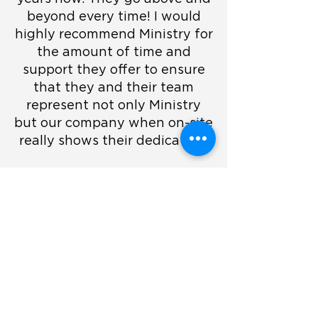
beyond every time! I would
highly recommend Ministry for
the amount of time and
support they offer to ensure
that they and their team
represent not only Ministry
but our company when on-site
really shows their dedication.
They are very profession,
flexible and they are an
alround an amazing team.
They are an added value on-
site. Their experience and
friendliness always makes our
team feel valued and safe.
Lilyanna Deyn
- TechEx Events