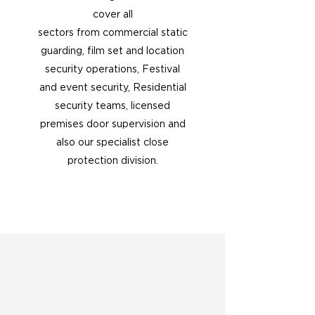
cover all
sectors from commercial static
guarding, film set and location
security operations, Festival
and event security, Residential
security teams, licensed
premises door supervision and
also our specialist close
protection division.