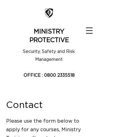
MINISTRY
PROTECTIVE
Security, Safety and Risk
Management
OFFICE :
0800 2335518
Contact
Please use the form below to
apply for any courses, Ministry