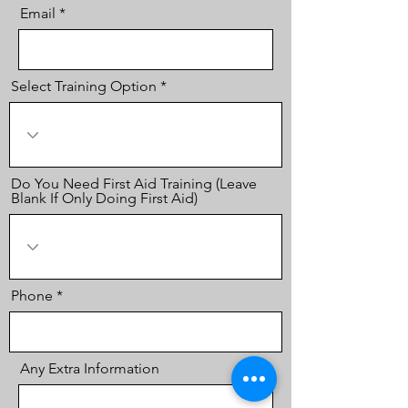
Email
Select Training Option
Do You Need First Aid Training (Leave
Blank If Only Doing First Aid)
Phone
Any Extra Information