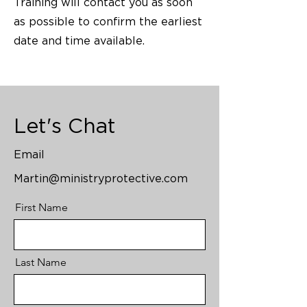
Training will contact you as soon
as possible to confirm the earliest
date and time available.
Let's Chat
Email
Martin@ministryprotective.com
First Name
Last Name