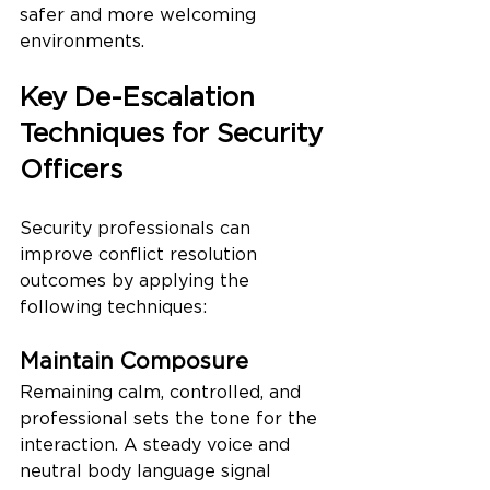
safer and more welcoming 
environments.
Key De-Escalation 
Techniques for Security 
Officers
Security professionals can 
improve conflict resolution 
outcomes by applying the 
following techniques:
Maintain Composure
Remaining calm, controlled, and 
professional sets the tone for the 
interaction. A steady voice and 
neutral body language signal 