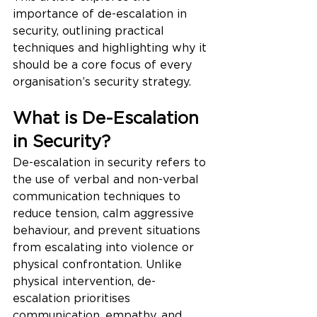
importance of de-escalation in 
security, outlining practical 
techniques and highlighting why it 
should be a core focus of every 
organisation’s security strategy.
What is De-Escalation 
in Security?
De-escalation in security refers to 
the use of verbal and non-verbal 
communication techniques to 
reduce tension, calm aggressive 
behaviour, and prevent situations 
from escalating into violence or 
physical confrontation. Unlike 
physical intervention, de-
escalation prioritises 
communication, empathy, and 