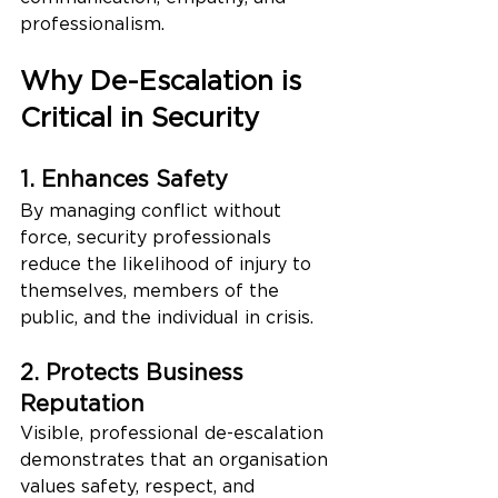
professionalism.
Why De-Escalation is 
Critical in Security
1. Enhances Safety
By managing conflict without 
force, security professionals 
reduce the likelihood of injury to 
themselves, members of the 
public, and the individual in crisis.
2. Protects Business 
Reputation
Visible, professional de-escalation 
demonstrates that an organisation 
values safety, respect, and 