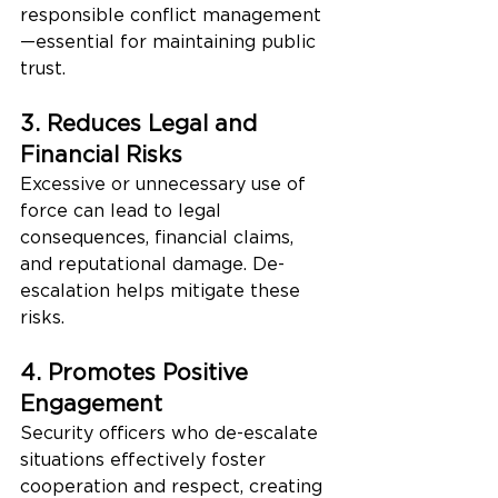
responsible conflict management
—essential for maintaining public 
trust.
3. Reduces Legal and 
Financial Risks
Excessive or unnecessary use of 
force can lead to legal 
consequences, financial claims, 
and reputational damage. De-
escalation helps mitigate these 
risks.
4. Promotes Positive 
Engagement
Security officers who de-escalate 
situations effectively foster 
cooperation and respect, creating 