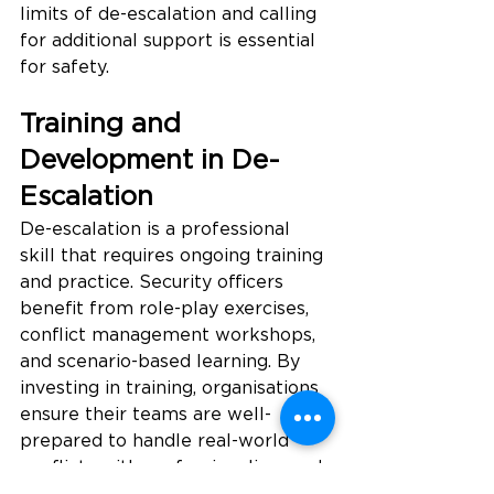
limits of de-escalation and calling 
for additional support is essential 
for safety.
Training and 
Development in De-
Escalation
De-escalation is a professional 
skill that requires ongoing training 
and practice. Security officers 
benefit from role-play exercises, 
conflict management workshops, 
and scenario-based learning. By 
investing in training, organisations 
ensure their teams are well-
prepared to handle real-world 
conflicts with professionalism and 