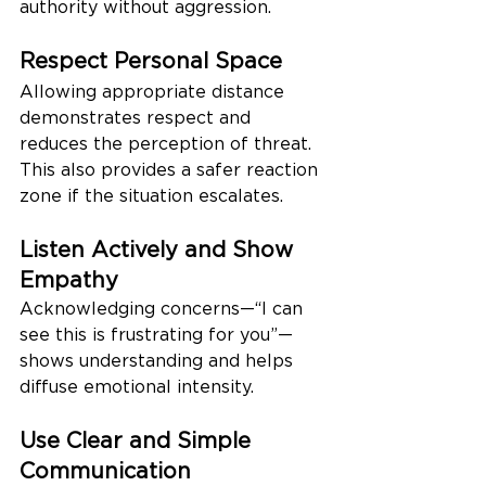
authority without aggression.
Respect Personal Space
Allowing appropriate distance 
demonstrates respect and 
reduces the perception of threat. 
This also provides a safer reaction 
zone if the situation escalates.
Listen Actively and Show 
Empathy
Acknowledging concerns—“I can 
see this is frustrating for you”—
shows understanding and helps 
diffuse emotional intensity.
Use Clear and Simple 
Communication