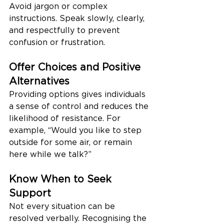
Avoid jargon or complex 
instructions. Speak slowly, clearly, 
and respectfully to prevent 
confusion or frustration.
Offer Choices and Positive 
Alternatives
Providing options gives individuals 
a sense of control and reduces the 
likelihood of resistance. For 
example, “Would you like to step 
outside for some air, or remain 
here while we talk?”
Know When to Seek 
Support
Not every situation can be 
resolved verbally. Recognising the 