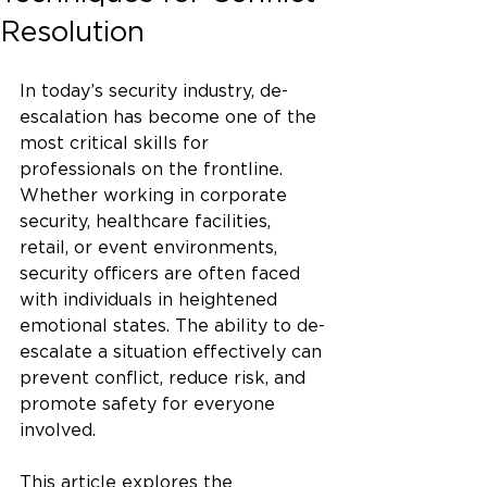
Resolution
In today’s security industry, de-
escalation has become one of the 
most critical skills for 
professionals on the frontline. 
Whether working in corporate 
security, healthcare facilities, 
retail, or event environments, 
security officers are often faced 
with individuals in heightened 
emotional states. The ability to de-
escalate a situation effectively can 
prevent conflict, reduce risk, and 
promote safety for everyone 
involved.
This article explores the 