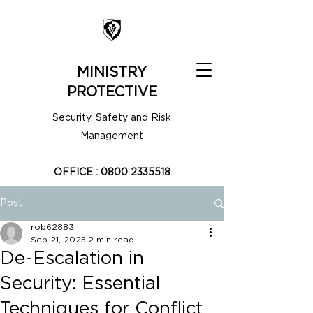
MINISTRY
PROTECTIVE
Security, Safety and Risk
Management
OFFICE :
0800 2335518
Post
rob62883
Sep 21, 2025
2 min read
De-Escalation in
Security: Essential
Techniques for Conflict